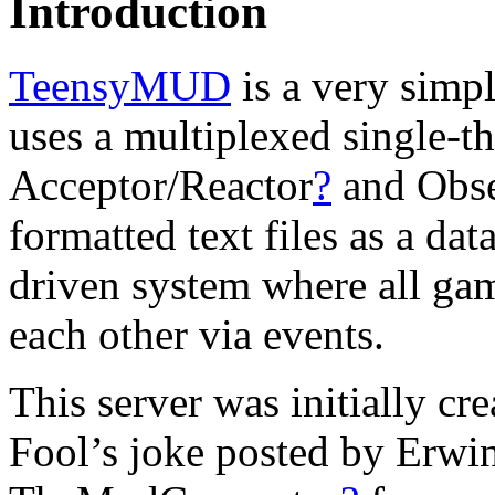
Introduction
TeensyMUD
is a very simpl
uses a multiplexed single-t
Acceptor/Reactor
?
and Obse
formatted text files as a dat
driven system where all ga
each other via events.
This server was initially cr
Fool’s joke posted by Erwi