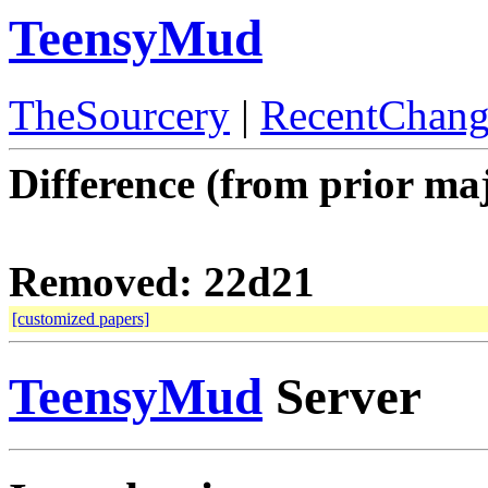
TeensyMud
TheSourcery
|
RecentChang
Difference (from prior maj
Removed: 22d21
[customized papers]
TeensyMud
Server