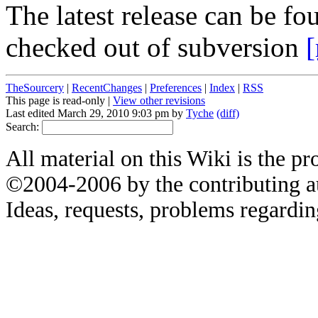
The latest release can be 
checked out of subversion
[
TheSourcery
|
RecentChanges
|
Preferences
|
Index
|
RSS
This page is read-only |
View other revisions
Last edited March 29, 2010 9:03 pm by
Tyche
(diff)
Search:
All material on this Wiki is the pr
©2004-2006 by the contributing a
Ideas, requests, problems regardin