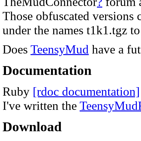
TheMudConnector
?
forum a
Those obfuscated versions c
under the names t1k1.tgz to
Does
TeensyMud
have a fu
Documentation
Ruby
[rdoc documentation]
I've written the
TeensyMud
Download