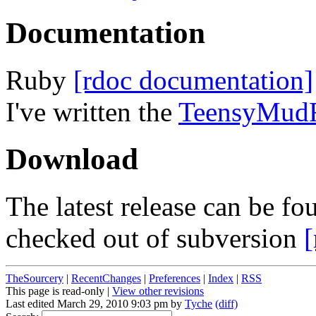
Documentation
Ruby
[rdoc documentation]
I've written the
TeensyMud
Download
The latest release can be 
checked out of subversion
[
TheSourcery
|
RecentChanges
|
Preferences
|
Index
|
RSS
This page is read-only |
View other revisions
Last edited March 29, 2010 9:03 pm by
Tyche
(diff)