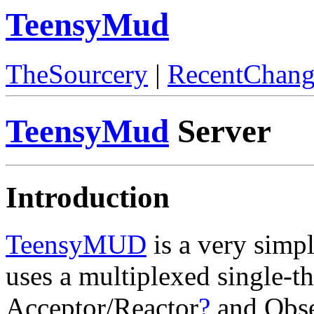
TeensyMud
TheSourcery
|
RecentChang
TeensyMud
Server
Introduction
TeensyMUD
is a very simpl
uses a multiplexed single-t
Acceptor/Reactor
?
and Obse