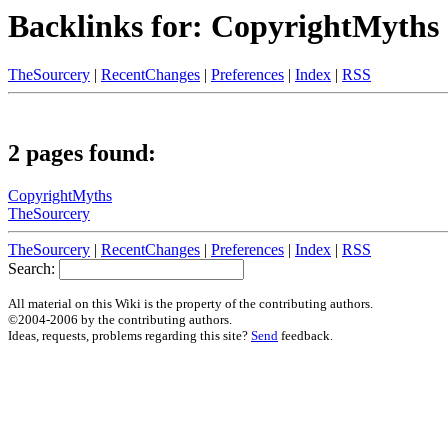
Backlinks for: CopyrightMyths
TheSourcery
|
RecentChanges
|
Preferences
|
Index
|
RSS
2 pages found:
CopyrightMyths
TheSourcery
TheSourcery
|
RecentChanges
|
Preferences
|
Index
|
RSS
Search:
All material on this Wiki is the property of the contributing authors.
©2004-2006 by the contributing authors.
Ideas, requests, problems regarding this site?
Send
feedback.