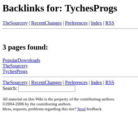
Backlinks for: TychesProgs
TheSourcery
|
RecentChanges
|
Preferences
|
Index
|
RSS
3 pages found:
PopularDownloads
TheSourcery
TychesProgs
TheSourcery
|
RecentChanges
|
Preferences
|
Index
|
RSS
Search:
All material on this Wiki is the property of the contributing authors.
©2004-2006 by the contributing authors.
Ideas, requests, problems regarding this site?
Send
feedback.