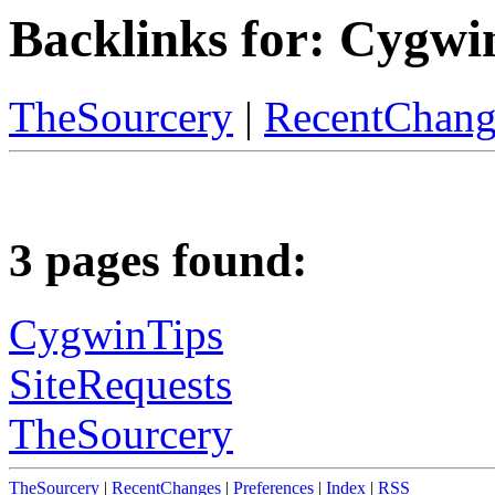
Backlinks for: Cygwi
TheSourcery
|
RecentChang
3 pages found:
CygwinTips
SiteRequests
TheSourcery
TheSourcery
|
RecentChanges
|
Preferences
|
Index
|
RSS