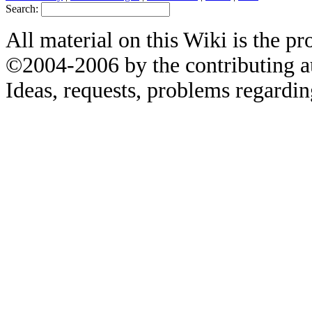
Search:
All material on this Wiki is the pr
©2004-2006 by the contributing a
Ideas, requests, problems regardin