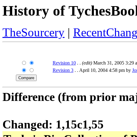
History of TychesBoo
TheSourcery
|
RecentChang
Revision 10
. .
(edit)
March 31, 2005 3:29
Revision 3
. . April 10, 2004 4:58 pm by
Jo
Difference (from prior maj
Changed: 1,15c1,55