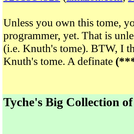
Unless you own this tome, yo
programmer, yet. That is unle
(i.e. Knuth's tome). BTW, I thi
Knuth's tome. A definate
(**
Tyche's Big Collection 