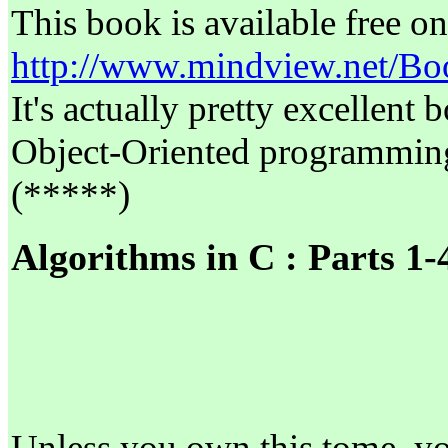
This book is available free on
http://www.mindview.net/Bo
It's actually pretty excellent
Object-Oriented programming
(*****)
Algorithms in C : Parts 1-
Unless you own this tome, yo