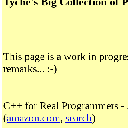
Tyche's Big Collection o
This page is a work in progre
remarks... :-)
C++ for Real Programmers - 
(
amazon.com
,
search
)