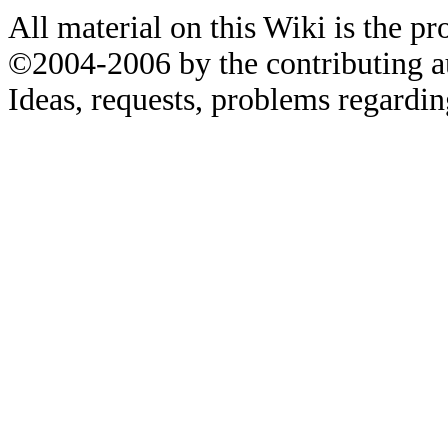
All material on this Wiki is the pr
©2004-2006 by the contributing a
Ideas, requests, problems regardin