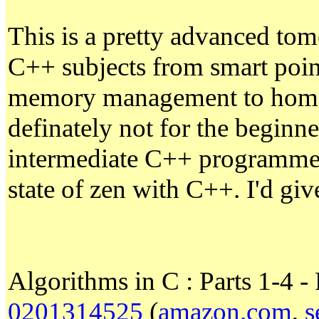
This is a pretty advanced tome
C++ subjects from smart point
memory management to homom
definately not for the beginne
intermediate C++ programmer 
state of zen with C++. I'd giv
Algorithms in C : Parts 1-4 
0201314525
(
amazon.com
,
s