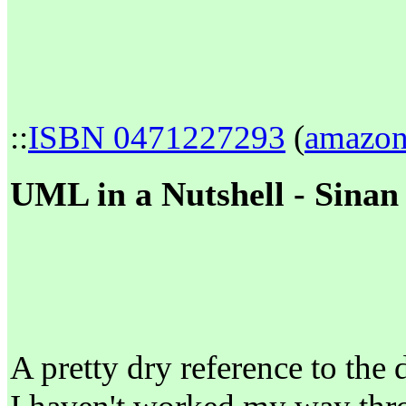
::
ISBN 0471227293
(
amazo
UML in a Nutshell - Sinan 
A pretty dry reference to the 