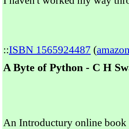
I haven't worked my way thro
::
ISBN 1565924487
(
amazo
A Byte of Python - C H S
An Introductury online book 