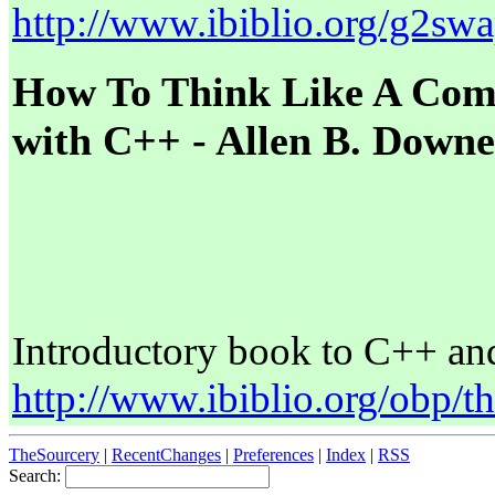
http://www.ibiblio.org/g2sw
How To Think Like A Comp
with C++ - Allen B. Down
Introductory book to C++ an
http://www.ibiblio.org/obp/t
TheSourcery
|
RecentChanges
|
Preferences
|
Index
|
RSS
Search: