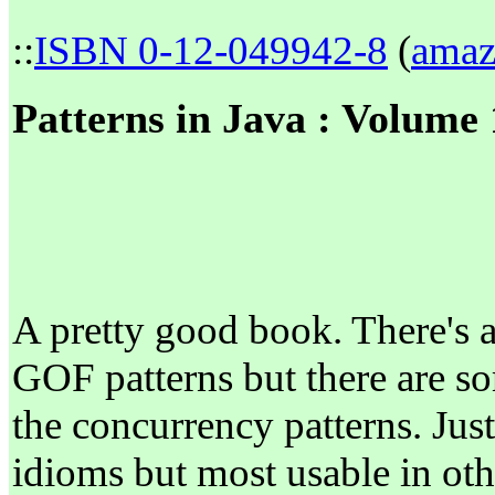
::
ISBN 0-12-049942-8
(
amaz
Patterns in Java : Volume
A pretty good book. There's 
GOF patterns but there are s
the concurrency patterns. Just
idioms but most usable in oth