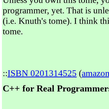
programmer, yet. That is unle
(i.e. Knuth's tome). I think th
tome.
::
ISBN 0201314525
(
amazo
C++ for Real Programmers 