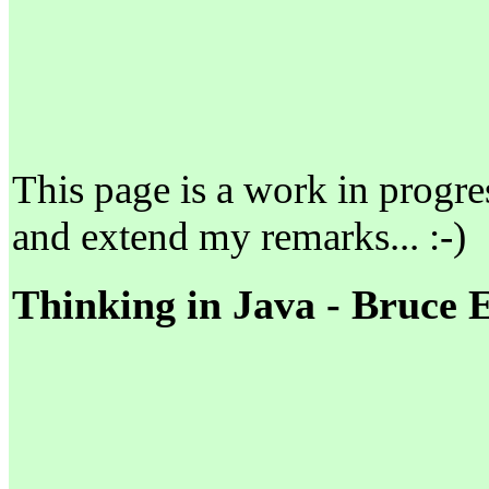
This page is a work in progress
and extend my remarks... :-)
Thinking in Java - Bruce 