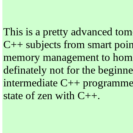
This is a pretty advanced tome
C++ subjects from smart point
memory management to homom
definately not for the beginne
intermediate C++ programmer 
state of zen with C++.