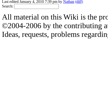
Last edited January 4, 2010 7:39 pm by
Nathan
(diff)
Search:
All material on this Wiki is the pr
©2004-2006 by the contributing a
Ideas, requests, problems regardin