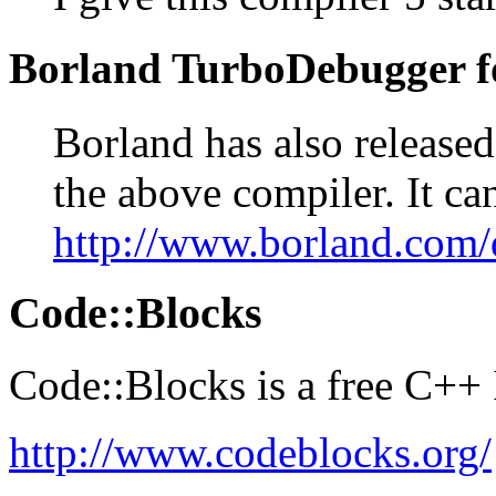
Borland TurboDebugger f
Borland has also released
the above compiler. It ca
http://www.borland.com
Code::Blocks
Code::Blocks is a free C++
http://www.codeblocks.org/