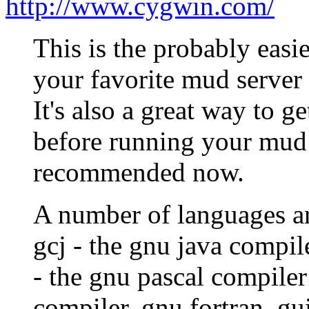
http://www.cygwin.com/
This is the probably easi
your favorite mud server
It's also a great way to g
before running your mud 
recommended now.
A number of languages ar
gcj - the gnu java compil
- the gnu pascal compiler
compiler, gnu fortran, gui