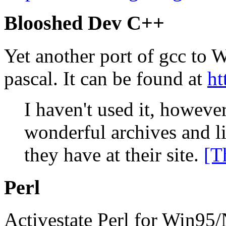
Blooshed Dev C++
Yet another port of gcc to 
pascal. It can be found at
ht
I haven't used it, howeve
wonderful archives and li
they have at their site.
[T
Perl
Activestate Perl for Win95/