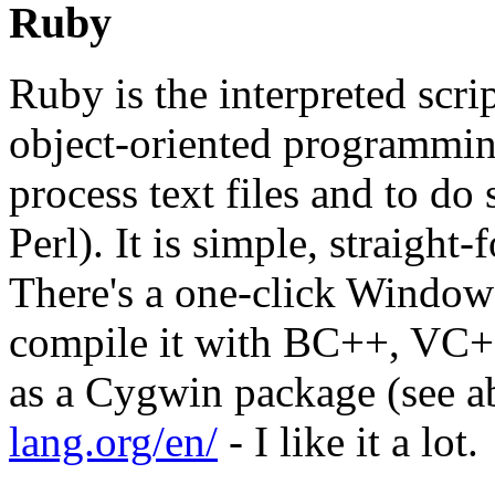
Ruby
Ruby is the interpreted scr
object-oriented programming
process text files and to d
Perl). It is simple, straight
There's a one-click Windows
compile it with BC++, V
as a Cygwin package (see a
lang.org/en/
- I like it a lot.