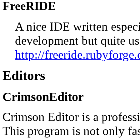
FreeRIDE
A nice IDE written especi
development but quite us
http://freeride.rubyforge.
Editors
CrimsonEditor
Crimson Editor is a profess
This program is not only fas