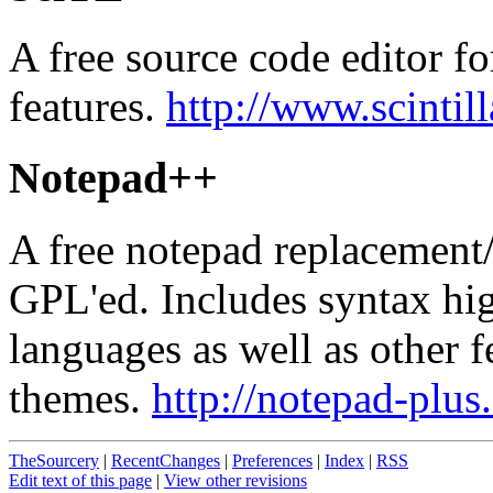
A free source code editor f
features.
http://www.scintil
Notepad++
A free notepad replacement/
GPL'ed. Includes syntax h
languages as well as other f
themes.
http://notepad-plus
TheSourcery
|
RecentChanges
|
Preferences
|
Index
|
RSS
Edit text of this page
|
View other revisions