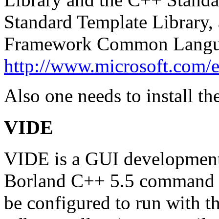
Standard Template Library,
Framework Common Langua
http://www.microsoft.com/e
Also one needs to install th
VIDE
VIDE is a GUI development 
Borland C++ 5.5 command li
be configured to run with