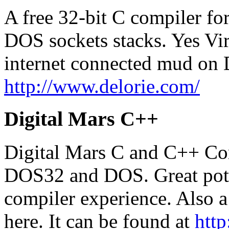
A free 32-bit C compiler for
DOS sockets stacks. Yes Vir
internet connected mud on 
http://www.delorie.com/
Digital Mars C++
Digital Mars C and C++ Co
DOS32 and DOS. Great poten
compiler experience. Also 
here. It can be found at
http