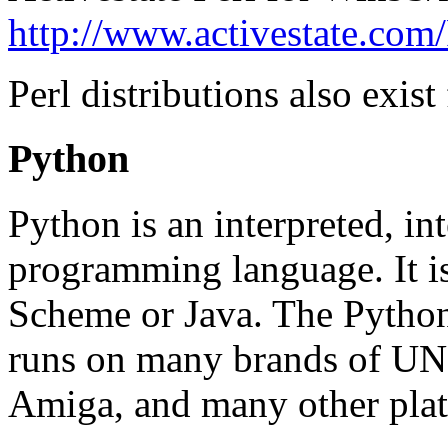
http://www.activestate.com/
Perl distributions also ex
Python
Python is an interpreted, int
programming language. It is
Scheme or Java. The Python 
runs on many brands of U
Amiga, and many other pla