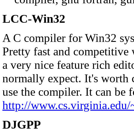
LCC-Win32
A C compiler for Win32 syst
Pretty fast and competitive 
a very nice feature rich edi
normally expect. It's worth 
use the compiler. It can be 
http://www.cs.virginia.edu/
DJGPP