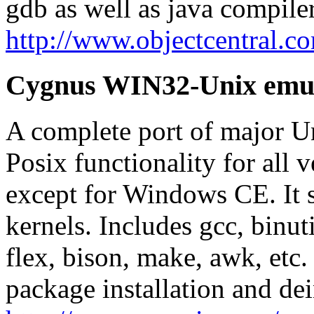
gdb as well as java compiler
http://www.objectcentral.c
Cygnus WIN32-Unix emul
A complete port of major Un
Posix functionality for all
except for Windows CE. It 
kernels. Includes gcc, binutils
flex, bison, make, awk, etc.
package installation and dei