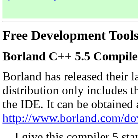
Free Development Tool
Borland C++ 5.5 Compile
Borland has released their la
distribution only includes 
the IDE. It can be obtained 
http://www.borland.com/do
I give this compiler 5 star