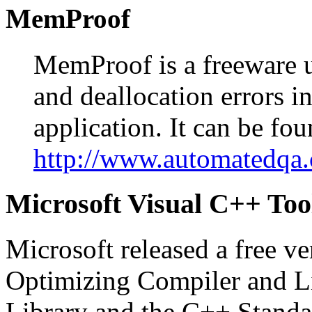
MemProof
MemProof is a freeware ut
and deallocation errors 
application. It can be fou
http://www.automatedqa
Microsoft Visual C++ Too
Microsoft released a free v
Optimizing Compiler and Li
Library and the C++ Standar