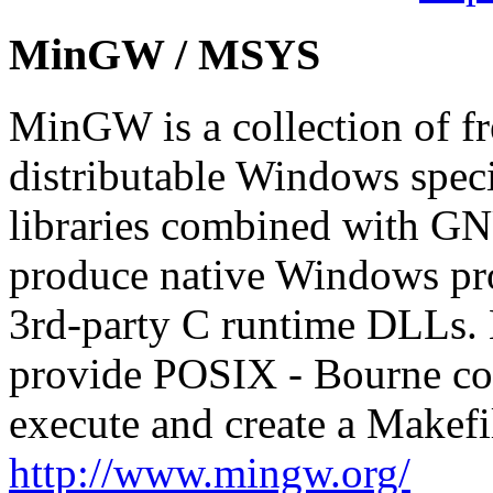
MinGW / MSYS
MinGW is a collection of fr
distributable Windows speci
libraries combined with GNU
produce native Windows pro
3rd-party C runtime DLLs.
provide POSIX - Bourne conf
execute and create a Makef
http://www.mingw.org/