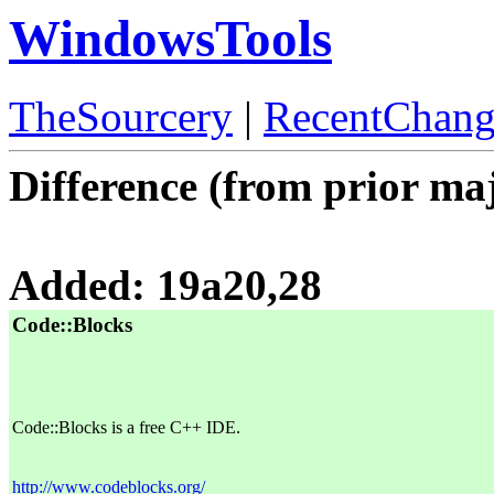
WindowsTools
TheSourcery
|
RecentChang
Difference (from prior maj
Added: 19a20,28
Code::Blocks
Code::Blocks is a free C++ IDE.
http://www.codeblocks.org/