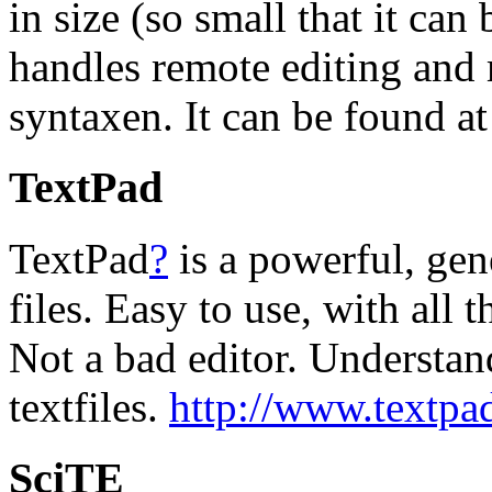
in size (so small that it can
handles remote editing and
syntaxen. It can be found a
TextPad
TextPad
?
is a powerful, gene
files. Easy to use, with all 
Not a bad editor. Understa
textfiles.
http://www.textpa
SciTE