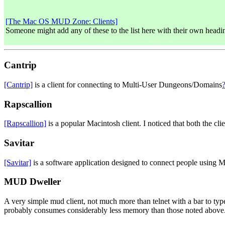
[The Mac OS MUD Zone: Clients]
Someone might add any of these to the list here with their own headin
Cantrip
[Cantrip]
is a client for connecting to Multi-User Dungeons/Domains
Rapscallion
[Rapscallion]
is a popular Macintosh client. I noticed that both the cl
Savitar
[Savitar]
is a software application designed to connect people usin
MUD Dweller
A very simple mud client, not much more than telnet with a bar to type
probably consumes considerably less memory than those noted above. I