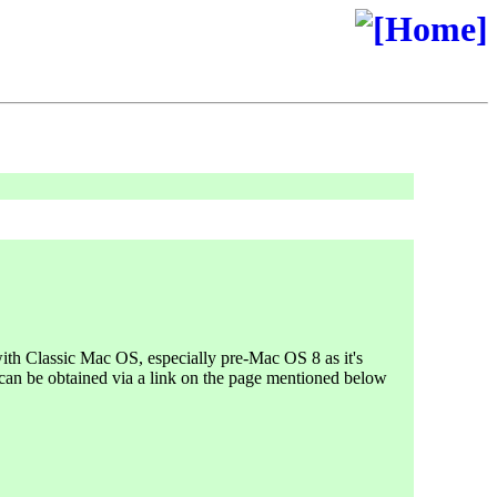
 with Classic Mac OS, especially pre-Mac OS 8 as it's
 can be obtained via a link on the page mentioned below