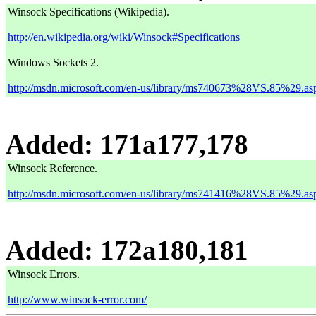
Winsock Specifications (Wikipedia).
http://en.wikipedia.org/wiki/Winsock#Specifications
Windows Sockets 2.
http://msdn.microsoft.com/en-us/library/ms740673%28VS.85%29.as
Added: 171a177,178
Winsock Reference.
http://msdn.microsoft.com/en-us/library/ms741416%28VS.85%29.as
Added: 172a180,181
Winsock Errors.
http://www.winsock-error.com/