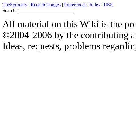
TheSourcery
|
RecentChanges
|
Preferences
|
Index
|
RSS
Search:
All material on this Wiki is the pr
©2004-2006 by the contributing a
Ideas, requests, problems regardin