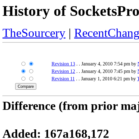
History of SocketsP
TheSourcery
|
RecentChang
Revision 13
. . January 4, 2010 7:54 pm by
Revision 12
. . January 4, 2010 7:45 pm by
Revision 11
. . January 1, 2010 6:21 pm by
Difference (from prior maj
Added: 167a168,172