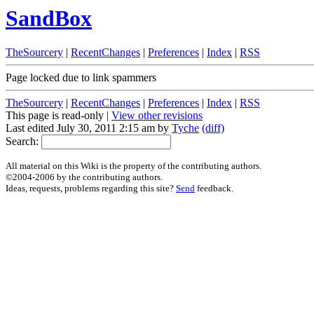
SandBox
TheSourcery
|
RecentChanges
|
Preferences
|
Index
|
RSS
Page locked due to link spammers
TheSourcery
|
RecentChanges
|
Preferences
|
Index
|
RSS
This page is read-only |
View other revisions
Last edited July 30, 2011 2:15 am by
Tyche
(diff)
Search:
All material on this Wiki is the property of the contributing authors.
©2004-2006 by the contributing authors.
Ideas, requests, problems regarding this site?
Send
feedback.